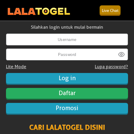
Live Chat
Silahkan login untuk mulai bermain
Lite Mode
Lupa password?
Daftar
Promosi
CARI LALATOGEL DISINI