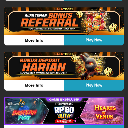
Play Now
More Info
Play Now
More Info