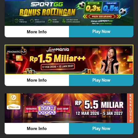
Play Now
More Info
Play Now
More Info
Play Now
More Info