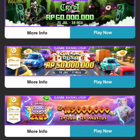
Play Now
More Info
Play Now
More Info
Play Now
More Info