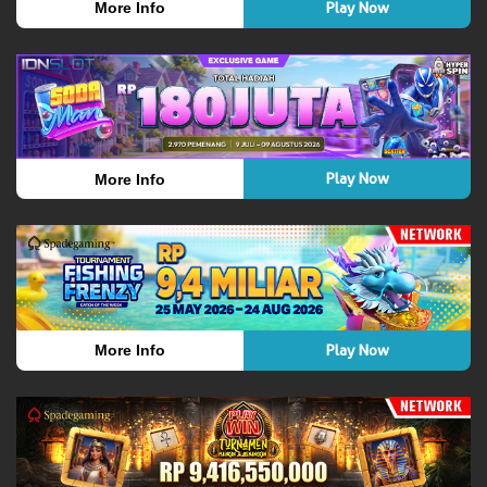
Play Now
More Info
Play Now
More Info
Play Now
More Info