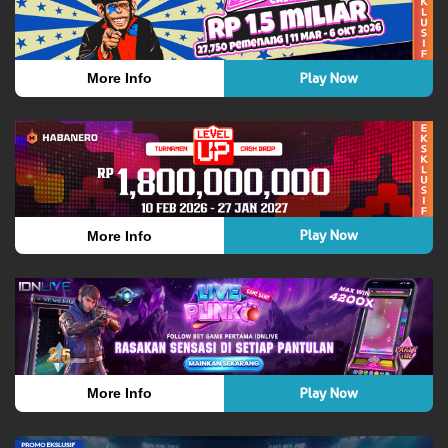
Play Now
More Info
Play Now
More Info
Play Now
More Info