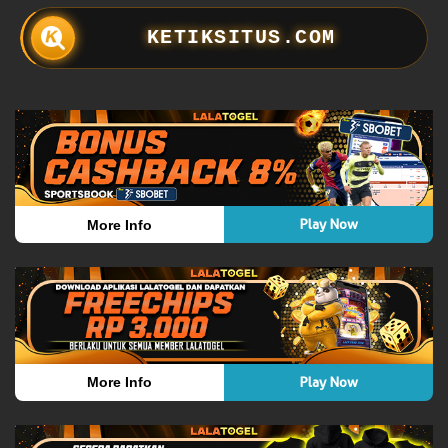
KETIKSITUS.COM
Play Now
More Info
Play Now
More Info