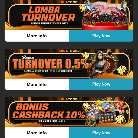
Play Now
More Info
Play Now
More Info
Play Now
More Info