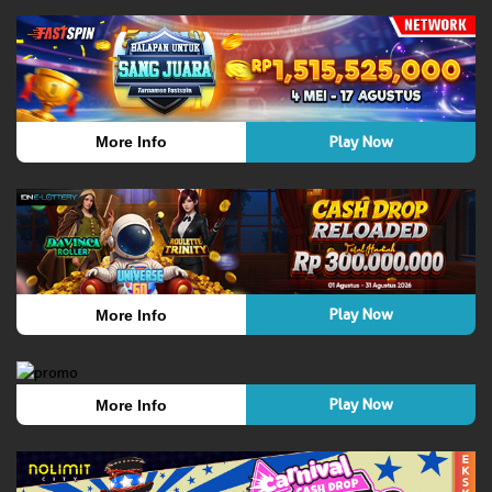
Play Now
More Info
Play Now
More Info
Play Now
More Info