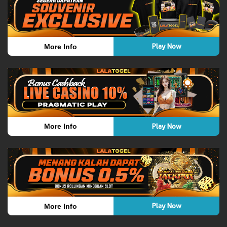
Play Now
More Info
Play Now
More Info
Play Now
More Info