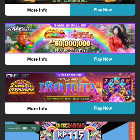
Play Now
More Info
Play Now
More Info
Play Now
More Info