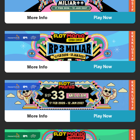
Play Now
More Info
Play Now
More Info
Play Now
More Info