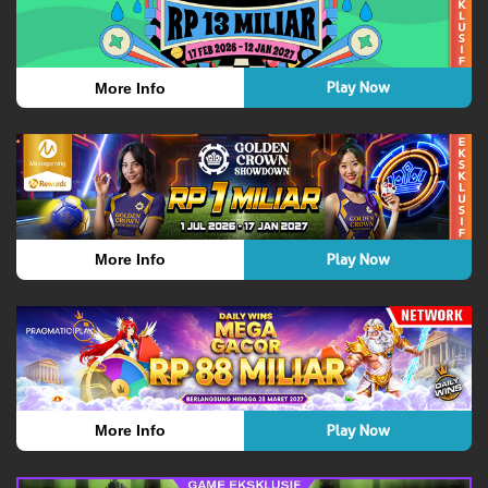
Play Now
More Info
Play Now
More Info
Play Now
More Info